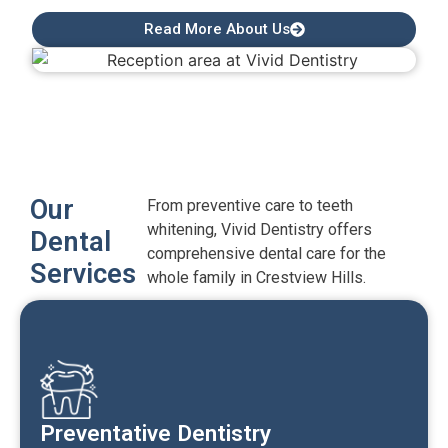
Read More About Us
Our
From preventive care to teeth
whitening, Vivid Dentistry offers
Dental
comprehensive dental care for the
Services
whole family in Crestview Hills.
Preventative Dentistry