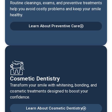
Routine cleanings, exams, and preventive treatments
help you avoid costly problems and keep your smile
healthy.
Learn About Preventive Care
Cosmetic Dentistry
Transform your smile with whitening, bonding, and
cosmetic treatments designed to boost your
confidence.
Learn About Cosmetic Dentistry