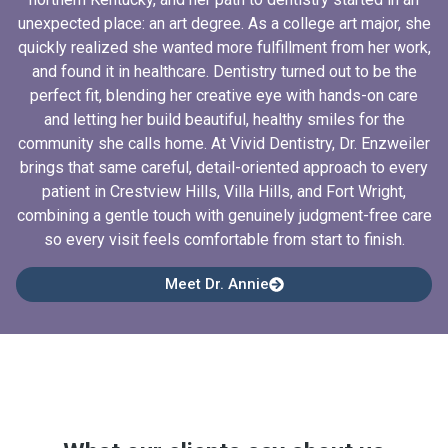
unexpected place: an art degree. As a college art major, she
quickly realized she wanted more fulfillment from her work,
and found it in healthcare. Dentistry turned out to be the
perfect fit, blending her creative eye with hands-on care
and letting her build beautiful, healthy smiles for the
community she calls home. At Vivid Dentistry, Dr. Enzweiler
brings that same careful, detail-oriented approach to every
patient in Crestview Hills, Villa Hills, and Fort Wright,
combining a gentle touch with genuinely judgment-free care
so every visit feels comfortable from start to finish.
Meet Dr. Annie