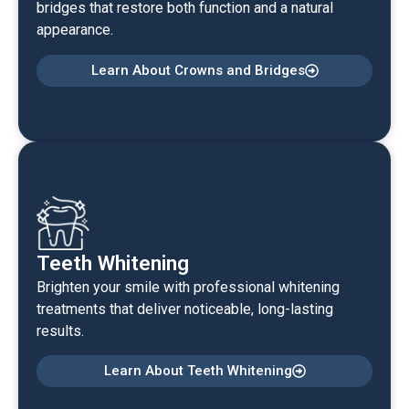
bridges that restore both function and a natural
appearance.
Learn About Crowns and Bridges
Teeth Whitening
Brighten your smile with professional whitening
treatments that deliver noticeable, long-lasting
results.
Learn About Teeth Whitening