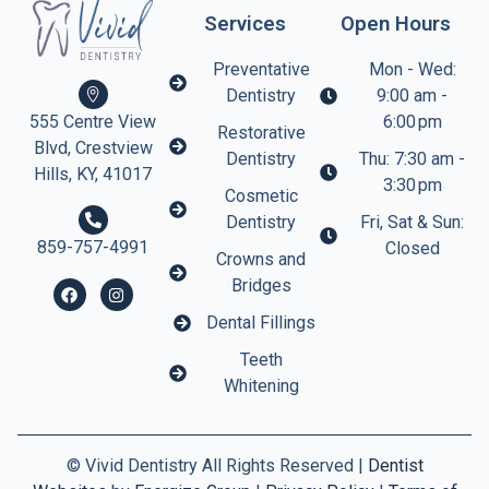
Services
Open Hours
Preventative
Mon - Wed:
Dentistry
9:00 am -
6:00 pm
555 Centre View
Restorative
Blvd, Crestview
Dentistry
Thu: 7:30 am -
Hills, KY, 41017
3:30 pm
Cosmetic
Dentistry
Fri, Sat & Sun:
859-757-4991
Closed
Crowns and
Bridges
Dental Fillings
Teeth
Whitening
©
Vivid Dentistry All Rights Reserved |
Dentist