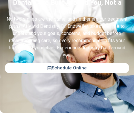
Dental Care Built Around You, Not a
Formula
No two smiles are the same, and neither are our treatment
plans. At Vivid Dentistry, Dr. Enzweiler takes the time to
understand your goals, concerns, and budget before
recommending care, so every recommendation fits your
life, not just your chart. Experience dentistry built around
you.
Schedule Online