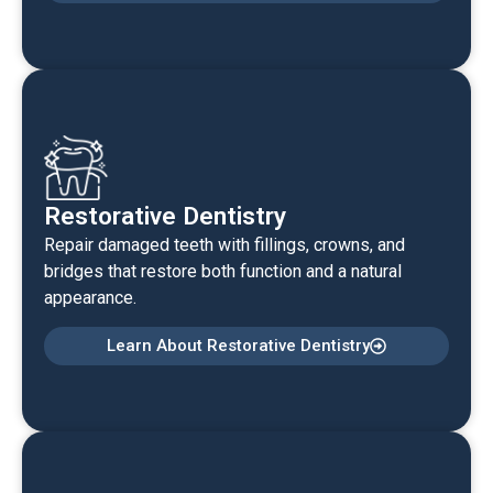
Restorative Dentistry
Repair damaged teeth with fillings, crowns, and
bridges that restore both function and a natural
appearance.
Learn About Restorative Dentistry