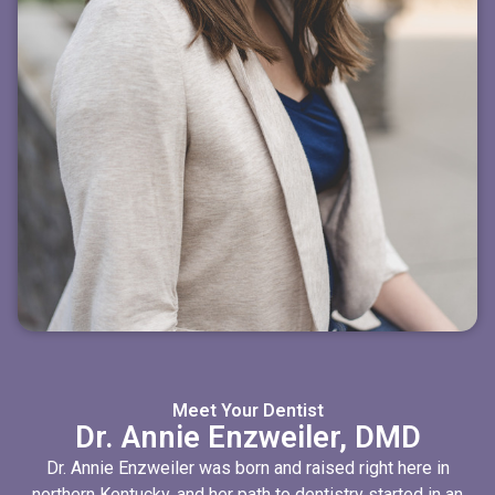
Meet Your Dentist
Dr. Annie Enzweiler, DMD
Dr. Annie Enzweiler was born and raised right here in
northern Kentucky, and her path to dentistry started in an