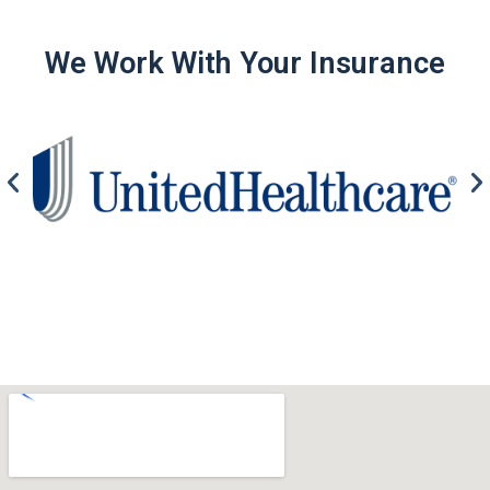
We Work With Your Insurance