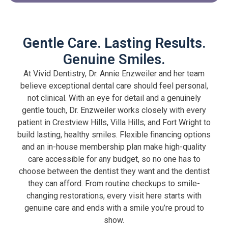
Gentle Care. Lasting Results.
Genuine Smiles.
At Vivid Dentistry, Dr. Annie Enzweiler and her team
believe exceptional dental care should feel personal,
not clinical. With an eye for detail and a genuinely
gentle touch, Dr. Enzweiler works closely with every
patient in Crestview Hills, Villa Hills, and Fort Wright to
build lasting, healthy smiles. Flexible financing options
and an in-house membership plan make high-quality
care accessible for any budget, so no one has to
choose between the dentist they want and the dentist
they can afford. From routine checkups to smile-
changing restorations, every visit here starts with
genuine care and ends with a smile you’re proud to
show.