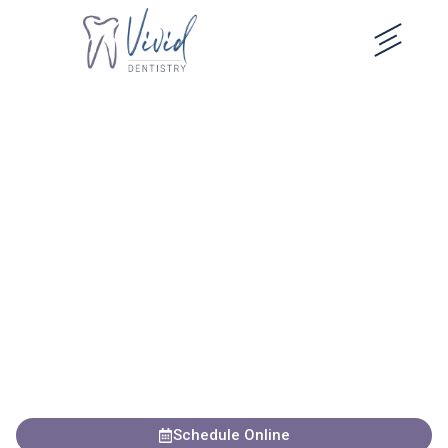
content
Elevate Your Smile in
Crestview Hills
Discover modern dentistry and genuine, judgment-free care
with Dr. Enzweiler and the Vivid Dentistry team in
Crestview Hills, Kentucky.
Years of Experience
Advanced Technology
Comprehensive Care
Schedule Online