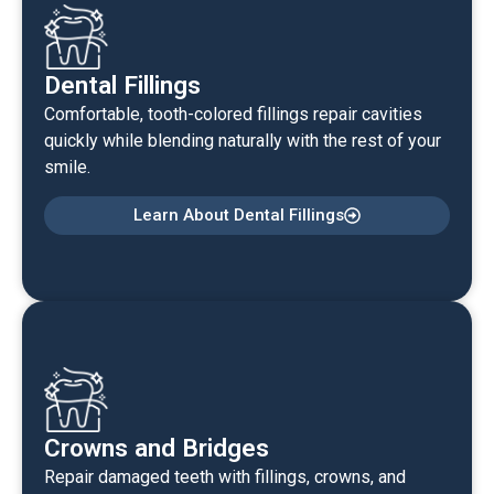
Dental Fillings
Comfortable, tooth-colored fillings repair cavities
quickly while blending naturally with the rest of your
smile.
Learn About Dental Fillings
Crowns and Bridges
Repair damaged teeth with fillings, crowns, and